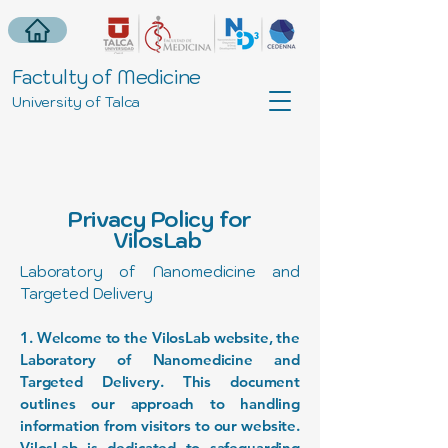
Factulty of Medicine
University of Talca
Privacy Policy for
VilosLab
Laboratory of Nanomedicine and
Targeted Delivery
1. Welcome to the VilosLab website, the
Laboratory of Nanomedicine and
Targeted Delivery. This document
outlines our approach to handling
information from visitors to our website.
VilosLab is dedicated to safeguarding