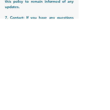
this policy to remain informed of any
updates.
7. Contact: If you have any questions
regarding this privacy policy or our
information handling practices, please
feel free to contact us at
cvilos@gmail.com
.
VilosLab - LNTD
nanomedicina
nanopartículas
nanotecnología
drug delivery
+56 2 27703902
Email: cristian.vilos@utalca.cl