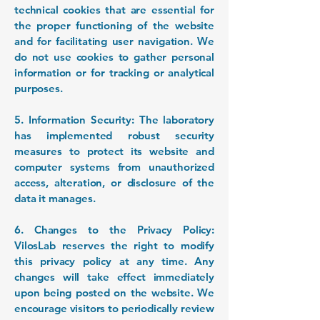
technical cookies that are essential for
the proper functioning of the website
and for facilitating user navigation. We
do not use cookies to gather personal
information or for tracking or analytical
purposes.
5. Information Security: The laboratory
has implemented robust security
measures to protect its website and
computer systems from unauthorized
access, alteration, or disclosure of the
data it manages.
6. Changes to the Privacy Policy:
VilosLab reserves the right to modify
this privacy policy at any time. Any
changes will take effect immediately
upon being posted on the website. We
encourage visitors to periodically review