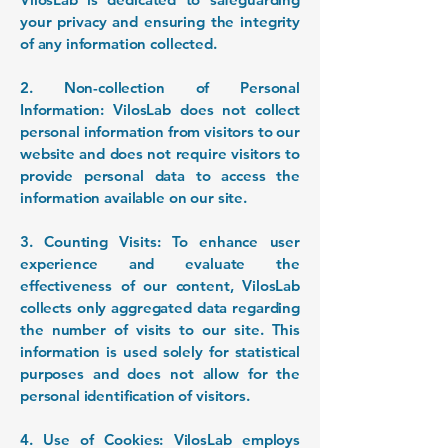
your privacy and ensuring the integrity
of any information collected.
2. Non-collection of Personal
Information: VilosLab does not collect
personal information from visitors to our
website and does not require visitors to
provide personal data to access the
information available on our site.
3. Counting Visits: To enhance user
experience and evaluate the
effectiveness of our content, VilosLab
collects only aggregated data regarding
the number of visits to our site. This
information is used solely for statistical
purposes and does not allow for the
personal identification of visitors.
4. Use of Cookies: VilosLab employs